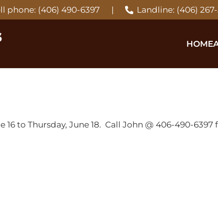
ll phone: (406) 490-6397
|
Landline: (406) 267
HOME
6 to Thursday, June 18. Call John @ 406-490-6397 fo