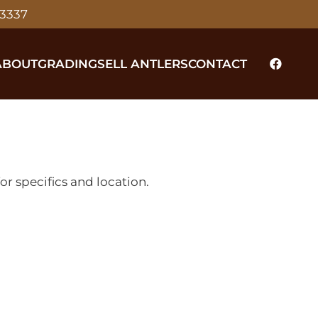
-3337
ABOUT
GRADING
SELL ANTLERS
CONTACT
r specifics and location.