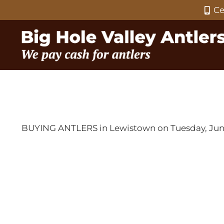
Ce
BUYING ANTLERS in Lewistown on Tuesday, June 1