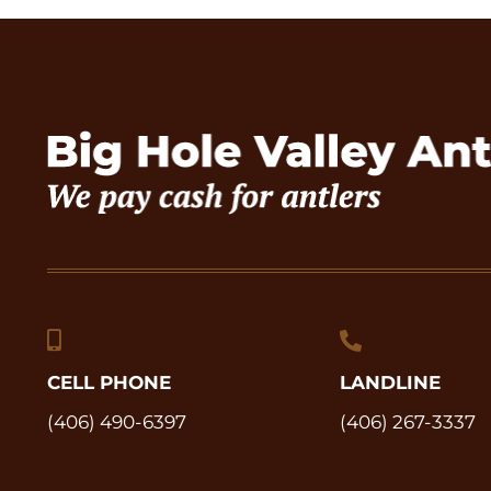
CELL PHONE
LANDLINE
(406) 490-6397
(406) 267-3337