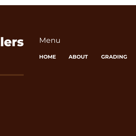
Menu
HOME
ABOUT
GRADING