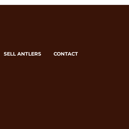
SELL ANTLERS
CONTACT